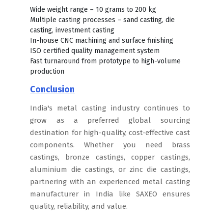
Wide weight range – 10 grams to 200 kg
Multiple casting processes – sand casting, die
casting, investment casting
In-house CNC machining and surface finishing
ISO certified quality management system
Fast turnaround from prototype to high-volume
production
Conclusion
India's metal casting industry continues to
grow as a preferred global sourcing
destination for high-quality, cost-effective cast
components. Whether you need brass
castings, bronze castings, copper castings,
aluminium die castings, or zinc die castings,
partnering with an experienced metal casting
manufacturer in India like SAXEO ensures
quality, reliability, and value.