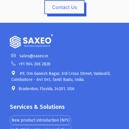
Contact Us
sales@saxeo.in
+91 904 206 2828
#9, Om Ganesh Nagar, 3rd Cross Street, Vadavalli,
Coimbatore - 641 041, Tamil Nadu, India.
Bradenton, Florida, 34201, USA
Services & Solutions
New product introduction (NPI)