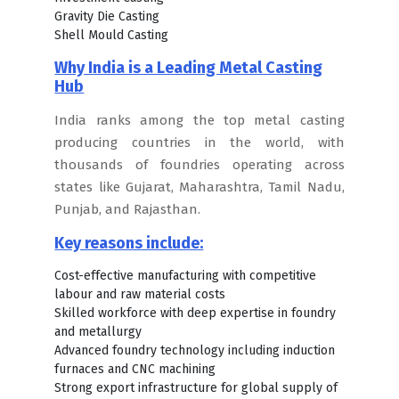
Gravity Die Casting
Shell Mould Casting
Why India is a Leading Metal Casting
Hub
India ranks among the top metal casting
producing countries in the world, with
thousands of foundries operating across
states like Gujarat, Maharashtra, Tamil Nadu,
Punjab, and Rajasthan.
Key reasons include:
Cost-effective manufacturing with competitive
labour and raw material costs
Skilled workforce with deep expertise in foundry
and metallurgy
Advanced foundry technology including induction
furnaces and CNC machining
Strong export infrastructure for global supply of