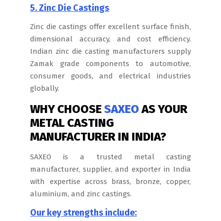
5. Zinc Die Castings
Zinc die castings offer excellent surface finish,
dimensional accuracy, and cost efficiency.
Indian zinc die casting manufacturers supply
Zamak grade components to automotive,
consumer goods, and electrical industries
globally.
WHY CHOOSE
SAXEO
AS YOUR
METAL CASTING
MANUFACTURER IN INDIA?
SAXEO is a trusted metal casting
manufacturer, supplier, and exporter in India
with expertise across brass, bronze, copper,
aluminium, and zinc castings.
Our key strengths include: