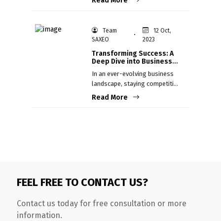
Read More
the collaboration between
humans and machines.
Team
12 Oct,
SAXEO
2023
Transforming Success: A
Deep Dive into Business
Process Re-engineering
In an ever-evolving business
landscape, staying competitive
is not just an aspiration; it's a
Read More
necessity.
FEEL FREE TO CONTACT US?
Contact us today for free consultation or more
information.