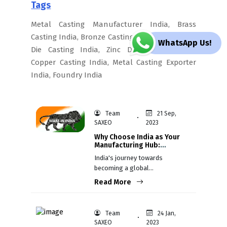
Tags
Metal Casting Manufacturer India, Brass
Casting India, Bronze Casting India, Aluminium
WhatsApp Us!
Die Casting India, Zinc Die Casting India,
Copper Casting India, Metal Casting Exporter
India, Foundry India
Team
21 Sep,
SAXEO
2023
Why Choose India as Your
Manufacturing Hub:
Recent Success Stories
India's journey towards
becoming a global
manufacturing hub has gained
Read More
momentum in recent years,
attracting the attention of
companies from diverse
Team
24 Jan,
industries worldwide.
SAXEO
2023