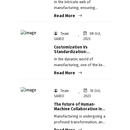
In the intricate web of
manufacturing, ensuring
consistent product quality is
Read More
not just a goal; it's a
fundamental necessity.
Team
08 Oct,
SAXEO
2023
Customization Vs
Standardization:
Balancing Mass
In the dynamic world of
Production and Individual
manufacturing, one of the key
Preferences
decisions’ companies face is
Read More
whether to customize
products to meet individual
customer preferences or
Team
10 Oct,
standardize them for mass
SAXEO
2023
production.
The Future of Human-
Machine Collaboration in
Manufacturing
Manufacturing is undergoing a
profound transformation, and
at the heart of this evolution is