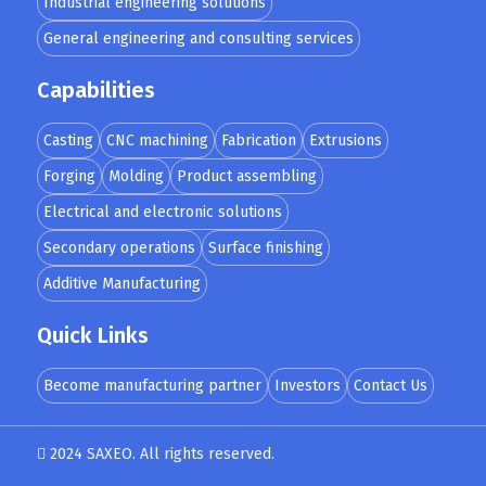
Industrial engineering solutions
General engineering and consulting services
Capabilities
Casting
CNC machining
Fabrication
Extrusions
Forging
Molding
Product assembling
Electrical and electronic solutions
Secondary operations
Surface finishing
Additive Manufacturing
Quick Links
Become manufacturing partner
Investors
Contact Us
2024 SAXEO. All rights reserved.
Designed by
MindMade