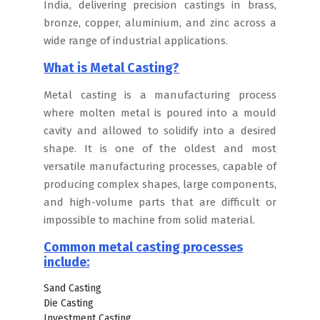
India, delivering precision castings in brass,
bronze, copper, aluminium, and zinc across a
wide range of industrial applications.
What is Metal Casting?
Metal casting is a manufacturing process
where molten metal is poured into a mould
cavity and allowed to solidify into a desired
shape. It is one of the oldest and most
versatile manufacturing processes, capable of
producing complex shapes, large components,
and high-volume parts that are difficult or
impossible to machine from solid material.
Common metal casting processes
include:
Sand Casting
Die Casting
Investment Casting