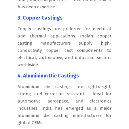
has deep expertise.
3. Copper Castings
Copper castings are preferred for electrical
and thermal applications. Indian copper
casting manufacturers supply high-
conductivity copper cast components to
electrical, automotive, and industrial sectors
worldwide.
4. Aluminium Die Castings
Aluminium die castings are lightweight,
strong, and corrosion resistant — ideal for
automotive, aerospace, and electronics
industries. India has emerged as a major
aluminium die casting manufacturer for
global OEMs.