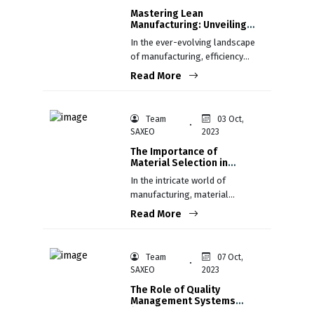
Mastering Lean
Manufacturing: Unveiling
the Core Concepts for
In the ever-evolving landscape
Efficiency and Excellence
of manufacturing, efficiency
isn't just a goal; it's a
Read More
necessity. Lean Manufacturing,
rooted in the Toyota
Production System (TPS), has
Team
03 Oct,
emerged as a guiding light,
SAXEO
2023
illuminating the path to
The Importance of
unparalleled efficiency and
Material Selection in
excellence.
Manufacturing
In the intricate world of
manufacturing, material
selection stands as a critical
Read More
juncture between a product's
concept and its realization
Team
07 Oct,
SAXEO
2023
The Role of Quality
Management Systems
(QMS) in Manufacturing