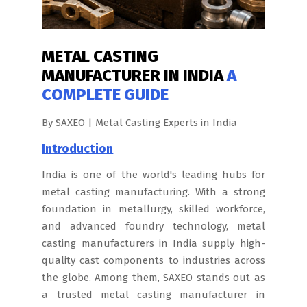
METAL CASTING
MANUFACTURER IN INDIA
A
COMPLETE GUIDE
By SAXEO | Metal Casting Experts in India
Introduction
India is one of the world's leading hubs for
metal casting manufacturing. With a strong
foundation in metallurgy, skilled workforce,
and advanced foundry technology, metal
casting manufacturers in India supply high-
quality cast components to industries across
the globe. Among them, SAXEO stands out as
a trusted metal casting manufacturer in