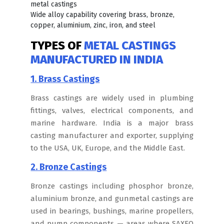
metal castings
Wide alloy capability covering brass, bronze,
copper, aluminium, zinc, iron, and steel
TYPES OF
METAL CASTINGS
MANUFACTURED IN INDIA
1. Brass Castings
Brass castings are widely used in plumbing
fittings, valves, electrical components, and
marine hardware. India is a major brass
casting manufacturer and exporter, supplying
to the USA, UK, Europe, and the Middle East.
2. Bronze Castings
Bronze castings including phosphor bronze,
aluminium bronze, and gunmetal castings are
used in bearings, bushings, marine propellers,
and pump components — areas where SAXEO